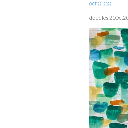
OCT 22, 2022
doodles 21Oct2