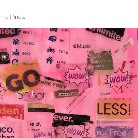
mail finds: