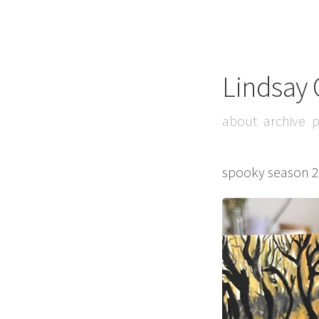
Lindsay 
about
archive
p
spooky season 