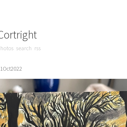
Cortright
hotos
search
rss
21Oct2022