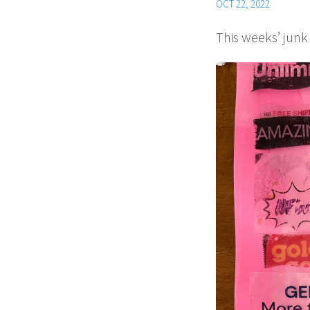
OCT 22, 2022
This weeks’ junk 