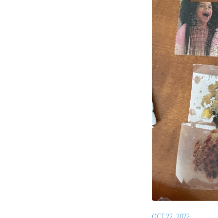
OCT 22, 2022